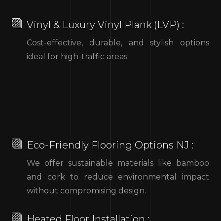
Vinyl & Luxury Vinyl Plank (LVP) :
Cost-effective, durable, and stylish options
ideal for high-traffic areas.
Eco-Friendly Flooring Options NJ :
We offer sustainable materials like bamboo
and cork to reduce environmental impact
without compromising design.
Heated Floor Installation :