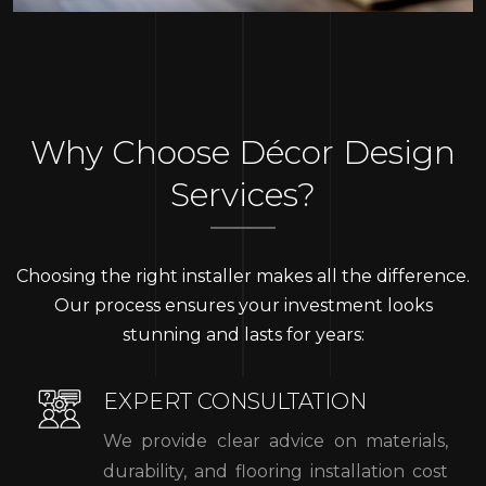
Why Choose Décor Design
Services?
Choosing the right installer makes all the difference.
Our process ensures your investment looks
stunning and lasts for years:
EXPERT CONSULTATION
We provide clear advice on materials,
durability, and flooring installation cost