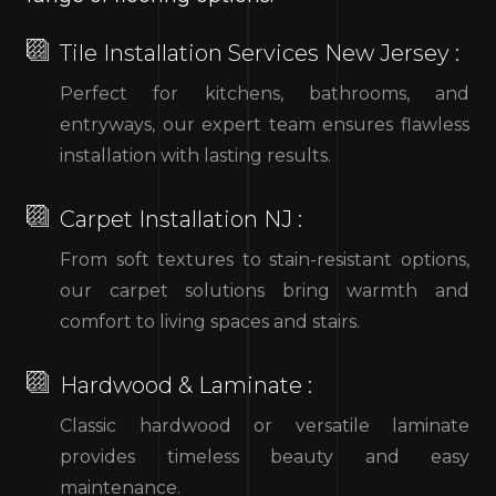
Tile Installation Services New Jersey :
Perfect for kitchens, bathrooms, and
entryways, our expert team ensures flawless
installation with lasting results.
Carpet Installation NJ :
From soft textures to stain-resistant options,
our carpet solutions bring warmth and
comfort to living spaces and stairs.
Hardwood & Laminate :
Classic hardwood or versatile laminate
provides timeless beauty and easy
maintenance.