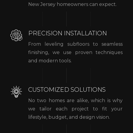
New Jersey homeowners can expect.
PRECISION INSTALLATION
From leveling subfloors to seamless
finishing, we use proven techniques
and modern tools.
CUSTOMIZED SOLUTIONS
No two homes are alike, which is why
we tailor each project to fit your
lifestyle, budget, and design vision.