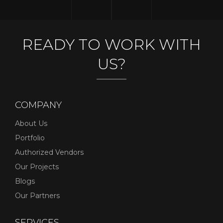
READY TO WORK WITH
US?
COMPANY
About Us
Portfolio
Authorized Vendors
Our Projects
Blogs
Our Partners
SERVICES