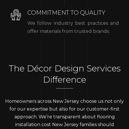
COMMITMENT TO QUALITY
We follow industry best practices and
offer materials from trusted brands.
The Décor Design Services
Difference
Homeowners across New Jersey choose us not only
for our expertise but also for our customer-first
approach. We’re transparent about flooring
installation cost New Jersey families should