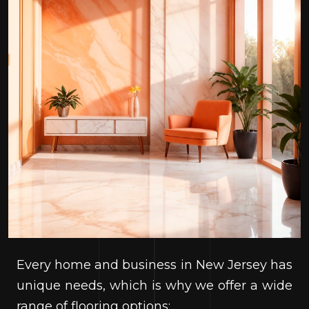
Every home and business in New Jersey has
unique needs, which is why we offer a wide
range of flooring options: