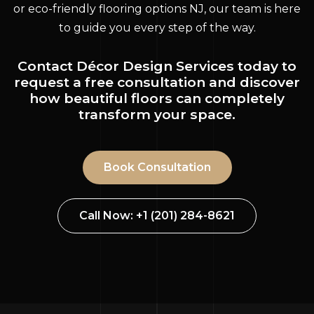
or eco-friendly flooring options NJ, our team is here
to guide you every step of the way.
Contact Décor Design Services today to
request a free consultation and discover
how beautiful floors can completely
transform your space.
Book Consultation
Call Now: +1 (201) 284-8621