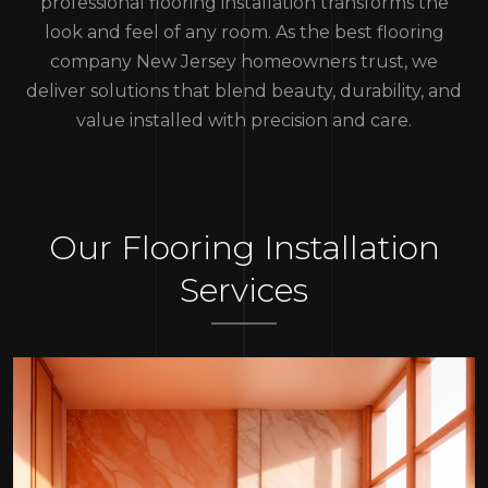
professional flooring installation transforms the
look and feel of any room. As the best flooring
company New Jersey homeowners trust, we
deliver solutions that blend beauty, durability, and
value installed with precision and care.
Our Flooring Installation
Services