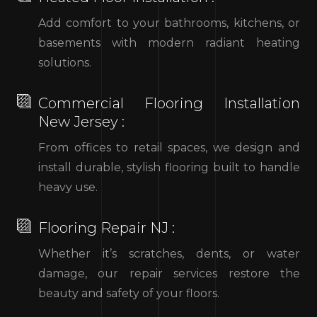
Add comfort to your bathrooms, kitchens, or
basements with modern radiant heating
solutions.
Commercial Flooring Installation
New Jersey :
From offices to retail spaces, we design and
install durable, stylish flooring built to handle
heavy use.
Flooring Repair NJ :
Whether it’s scratches, dents, or water
damage, our repair services restore the
beauty and safety of your floors.