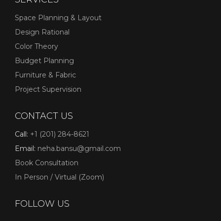
Space Planning & Layout
Design Rational
Color Theory
Budget Planning
Furniture & Fabric
Project Supervision
CONTACT US
Call:
+1 (201) 284-8621
Email:
neha.bansu@gmail.com
Book Consultation
In Person / Virtual (Zoom)
FOLLOW US