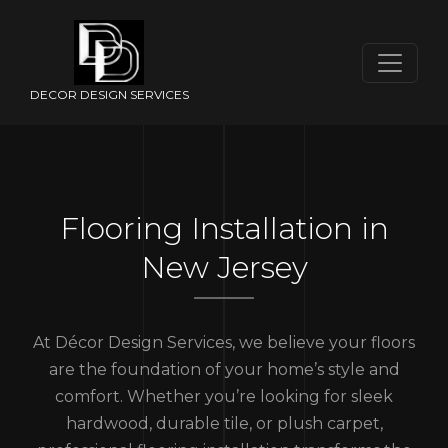
DECOR DESIGN SERVICES
Flooring Installation in
New Jersey
At Décor Design Services, we believe your floors
are the foundation of your home’s style and
comfort. Whether you’re looking for sleek
hardwood, durable tile, or plush carpet,