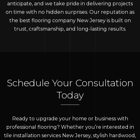
anticipate, and we take pride in delivering projects
on time with no hidden surprises. Our reputation as
the best flooring company New Jersey is built on
trust, craftsmanship, and long-lasting results.
Schedule Your Consultation
Today
Ready to upgrade your home or business with
professional flooring? Whether you’re interested in
tile installation services New Jersey, stylish hardwood,