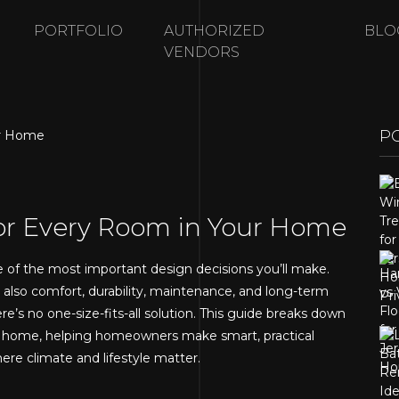
PORTFOLIO
AUTHORIZED
BLO
VENDORS
P
for Every Room in Your Home
e of the most important design decisions you’ll make.
t also comfort, durability, maintenance, and long-term
e’s no one-size-fits-all solution. This guide breaks down
ur home, helping homeowners make smart, practical
re climate and lifestyle matter.