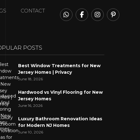
GS
CONTACT
OPULAR POSTS
Best Window Treatments for New
Jersey Homes | Privacy
June 18, 2026
Hardwood vs Vinyl Flooring for New
Jersey Homes
June 16, 2026
Luxury Bathroom Renovation Ideas
for Modern NJ Homes
June 10, 2026