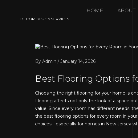
HOME
ABOUT
DECOR DESIGN SERVICES
By Admin / January 14, 2026
Best Flooring Options 
Choosing the right flooring for your home is on
Flooring affects not only the look of a space bu
value. Since every room has different needs, ther
the best flooring options for every room in yo
choices—especially for homes in New Jersey whe