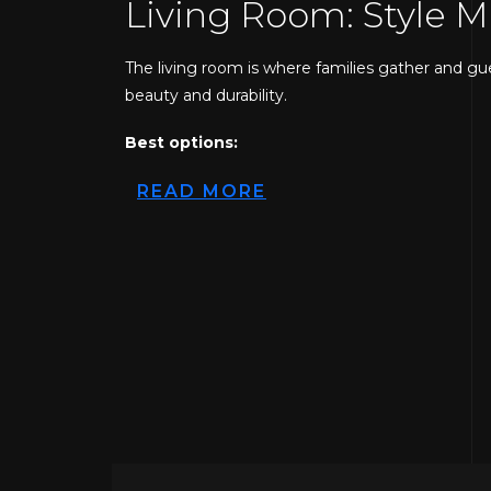
Living Room: Style 
The living room is where families gather and gu
beauty and durability.
Best options:
Hardwood flooring
READ MORE
Luxury vinyl plank (LVP)
Engineered wood
Hardwood floors offer a timeless, upscale look 
with better moisture resistance, vinyl plank is
flooring services in New Jersey prefer LVP becaus
Kitchen: Durable an
Kitchens experience spills, heat, and heavy move