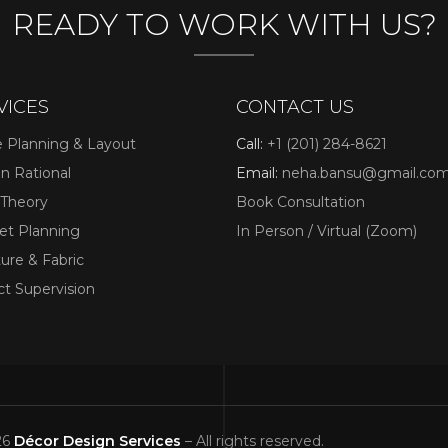
READY TO WORK WITH US?
VICES
CONTACT US
 Planning & Layout
Call:
+1 (201) 284-8621
n Rational
Email:
neha.bansu@gmail.co
its durability, comfort, and modern designs. It mimics
 Theory
Book Consultation
omeowners often choose
t Planning
In Person / Virtual (Zoom)
kitchens without the cost of natural materials.
ture & Fabric
 Comfortable Flooring
ct Supervision
ness and warmth are more important here than extreme
26
Décor Design Services
– All rights reserved.