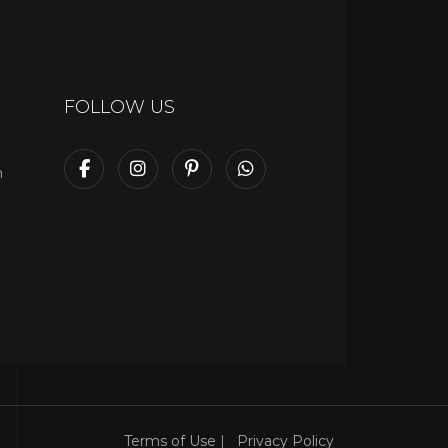
FOLLOW US
m
Terms of Use
|
Privacy Policy