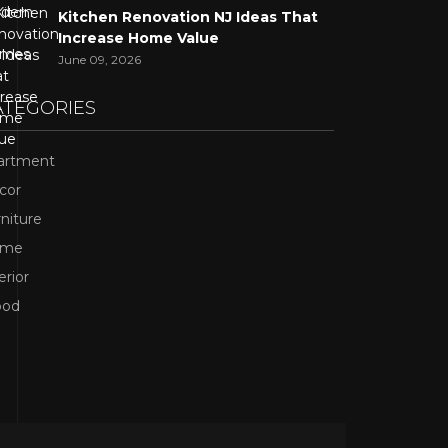
Kitchen Renovation NJ Ideas That
Increase Home Value
June 09, 2026
ATEGORIES
artment
cor
niture
ome
erior
od