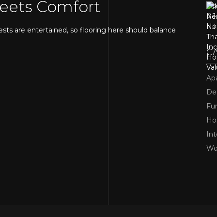
Meets Comfort
ests are entertained, so flooring here should balance
C
Ap
De
Fur
H
Int
and increase home value. If you want a similar appearance
Wo
 a great alternative. Many homeowners searching for
e it handles foot traffic well and is easy to maintain.
d Water-Resistant Choices
ment, so water resistance is essential.