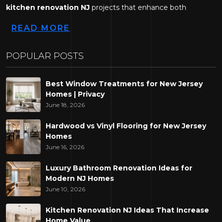
kitchen renovation NJ
projects that enhance both
functionality and visual appeal.
READ MORE
Across New Jersey, homeowners are looking for practical
ways to modernise ageing kitchens while creating spaces
POPULAR POSTS
that better support today's lifestyles. Whether the goal is to
improve organisation, maximise available space, or refresh
Best Window Treatments for New Jersey
the overall design, strategic renovations can make a
Homes | Privacy
noticeable difference in how a home feels and functions.
June 18, 2026
At Decor Design Services LLC, we work with homeowners
Hardwood vs Vinyl Flooring for New Jersey
Homes
throughout New Jersey to develop kitchen designs that
June 16, 2026
combine modern aesthetics with everyday practicality. Here
are some renovation ideas that continue to make a lasting
Luxury Bathroom Renovation Ideas for
impact.
Modern NJ Homes
June 10, 2026
Upgrade Your Kitchen Layout
Kitchen Renovation NJ Ideas That Increase
Home Value