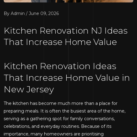
By Admin / June 09, 2026
Kitchen Renovation NJ Ideas
That Increase Home Value
Kitchen Renovation Ideas
That Increase Home Value in
New Jersey
The kitchen has become much more than a place for
preparing meals. It is often the busiest area of the home,
serving as a gathering spot for family conversations,
celebrations, and everyday routines. Because of its
importance, many homeowners are prioritising