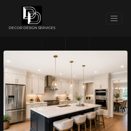
DECOR DESIGN SERVICES