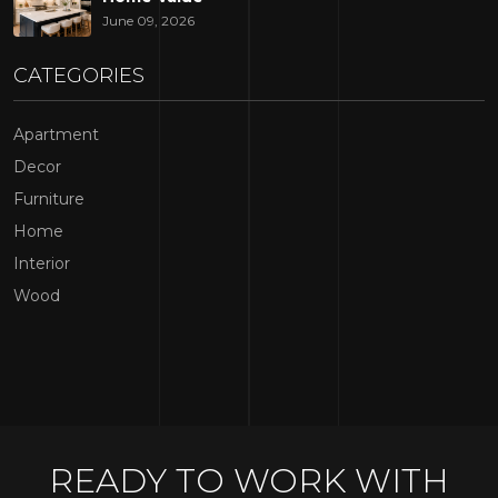
A kitchen's layout directly affects how efficiently the space
June 09, 2026
can be used. Even beautiful finishes may not compensate
for a layout that feels cramped or difficult to navigate.
CATEGORIES
Popular kitchen configurations include:
Apartment
L-shaped kitchens
Decor
U-shaped kitchens
Furniture
Galley kitchens
Home
Open-concept kitchens
Interior
Wood
Island-centered kitchens
The right layout creates a natural workflow between
cooking, cleaning, storage, and dining areas. In many
kitchen remodeling New Jersey
projects, rethinking the
floor plan becomes the foundation for all other
improvements.
READY TO WORK WITH